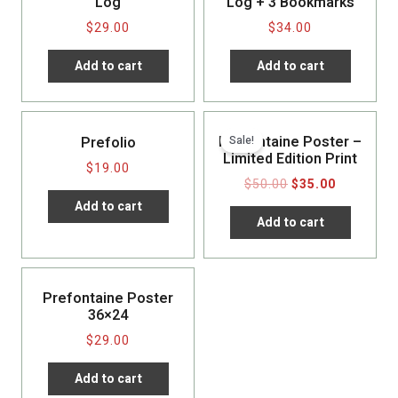
Log
Log + 3 Bookmarks
$
29.00
$
34.00
Add to cart
Add to cart
Prefontaine Poster –
Sale!
Prefolio
Limited Edition Print
$
19.00
$
50.00
$
35.00
Add to cart
Add to cart
Prefontaine Poster
36×24
$
29.00
Add to cart