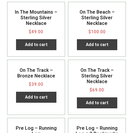
In The Mountains –
On The Beach –
Sterling Silver
Sterling Silver
Necklace
Necklace
$
49.00
$
100.00
Add to cart
Add to cart
On The Track –
On The Track –
Bronze Necklace
Sterling Silver
Necklace
$
39.00
$
69.00
Add to cart
Add to cart
Pre Log – Running
Pre Log – Running