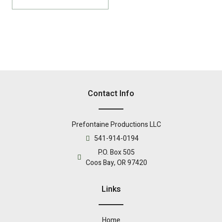
Contact Info
Prefontaine Productions LLC
541-914-0194
P.O. Box 505
Coos Bay, OR 97420
Links
Home